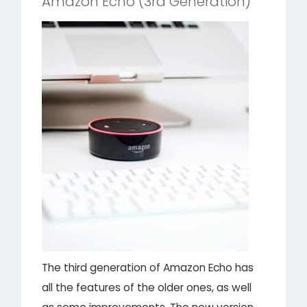
Amazon Echo (3rd Generation)
The third generation of Amazon Echo has
all the features of the older ones, as well