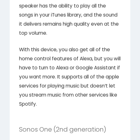
speaker has the ability to play all the
songs in your iTunes library, and the sound
it delivers remains high quality even at the
top volume.
With this device, you also get all of the
home control features of Alexa, but you will
have to turn to Alexa or Google Assistant if
you want more. It supports all of the apple
services for playing music but doesn’t let
you stream music from other services like
Spotify.
Sonos One (2nd generation)