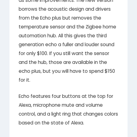
as some improvements. The new version
borrows the acoustic design and drivers
from the Echo plus but removes the
temperature sensor and the Zigbee home
automation hub. All this gives the third
generation echo a fuller and louder sound
for only $100. If you still want the sensor
and the hub, those are available in the
echo plus, but you will have to spend $150
for it.
Echo features four buttons at the top for
Alexa, microphone mute and volume
control, and a light ring that changes colors
based on the state of Alexa.