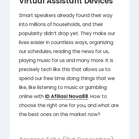
Virtual Assistant Devices
Smart speakers already found their way
into millions of households, and their
popularity didn’t drop yet. They make our
lives easier in countless ways, organizing
our schedules, reading the news for us,
playing music for us and many more. It is
precisely tech like this that allows us to
spend our free time doing things that we
like, like listening to music or gambling
online with
ID Afiliasi Nova88
. How to
choose the right one for you, and what are
the best ones on the market now?