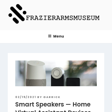
Skip
to
content
FRAZIERARMSMUSEUM.ORG
Menu
POSTED
02/15/2021
BY
GARRICK
ON
Smart Speakers — Home