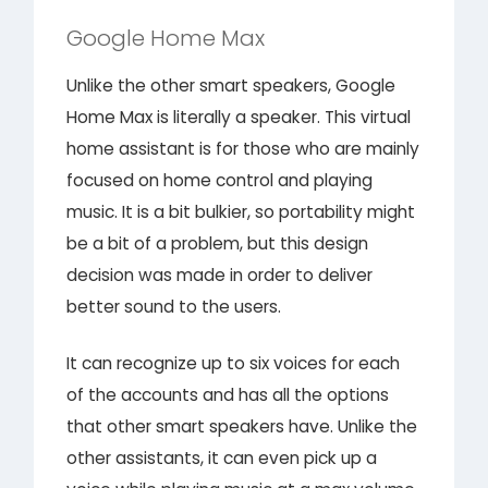
Google Home Max
Unlike the other smart speakers, Google
Home Max is literally a speaker. This virtual
home assistant is for those who are mainly
focused on home control and playing
music. It is a bit bulkier, so portability might
be a bit of a problem, but this design
decision was made in order to deliver
better sound to the users.
It can recognize up to six voices for each
of the accounts and has all the options
that other smart speakers have. Unlike the
other assistants, it can even pick up a