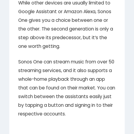
While other devices are usually limited to
Google Assistant or Amazon Alexa, Sonos
One gives you a choice between one or
the other. The second generation is only a
step above its predecessor, but it’s the
one worth getting.
Sonos One can stream music from over 50
streaming services, and it also supports a
whole-home playback through an app
that can be found on their market. You can
switch between the assistants easily just
by tapping a button and signing in to their
respective accounts.