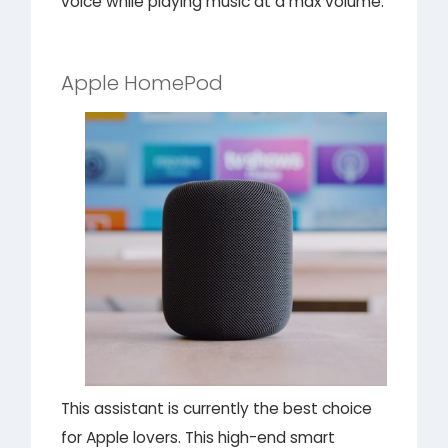
voice while playing music at a max volume.
Apple HomePod
This assistant is currently the best choice
for Apple lovers. This high-end smart