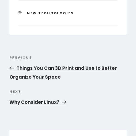
CATEGORIES
NEW TECHNOLOGIES
Post
PREVIOUS
Previous
navigation
Post
Things You Can 3D Print and Use to Better
Organize Your Space
NEXT
Next
Post
Why Consider Linux?