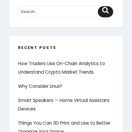
Search
RECENT POSTS
How Traders Use On-Chain Analytics to
Understand Crypto Market Trends
Why Consider Linux?
Smart Speakers — Home Virtual Assistant
Devices
Things You Can 3D Print and Use to Better
Organize Your Space