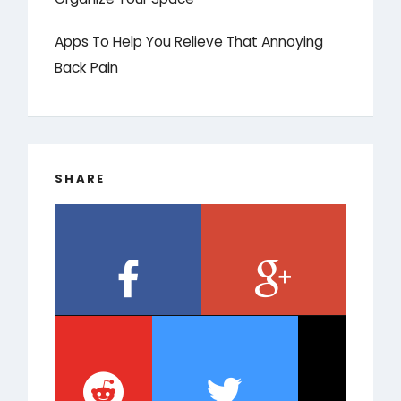
Apps To Help You Relieve That Annoying
Back Pain
SHARE